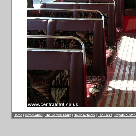
Home
|
Introduction
|
The Central Story
|
Route Network
|
The Fleet
|
Depots & Stat