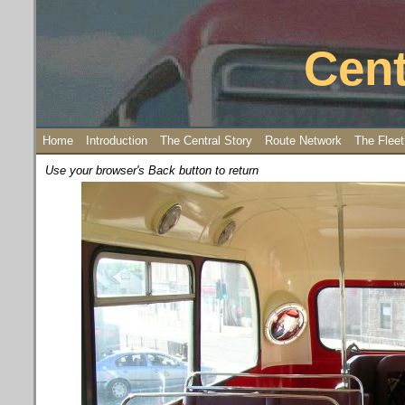
Cent
Home
Introduction
The Central Story
Route Network
The Fleet
Use your browser's Back button to return